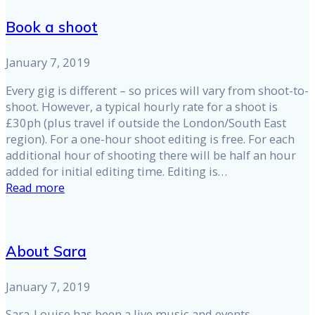
Book a shoot
January 7, 2019
Every gig is different – so prices will vary from shoot-to-
shoot. However, a typical hourly rate for a shoot is
£30ph (plus travel if outside the London/South East
region). For a one-hour shoot editing is free. For each
additional hour of shooting there will be half an hour
added for initial editing time. Editing is…
Read more
About Sara
January 7, 2019
Sara-Louise has been a live music and events