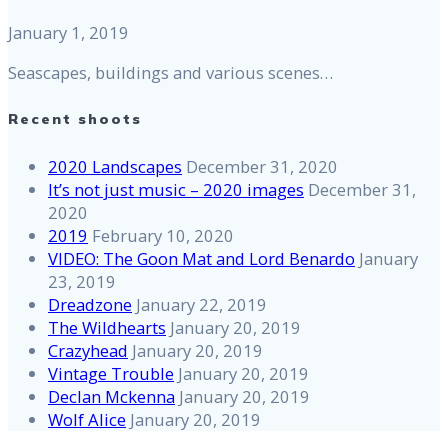
January 1, 2019
Seascapes, buildings and various scenes…
Recent shoots
2020 Landscapes
December 31, 2020
It’s not just music – 2020 images
December 31,
2020
2019
February 10, 2020
VIDEO: The Goon Mat and Lord Benardo
January
23, 2019
Dreadzone
January 22, 2019
The Wildhearts
January 20, 2019
Crazyhead
January 20, 2019
Vintage Trouble
January 20, 2019
Declan Mckenna
January 20, 2019
Wolf Alice
January 20, 2019