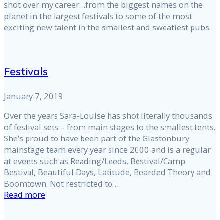
shot over my career…from the biggest names on the
planet in the largest festivals to some of the most
exciting new talent in the smallest and sweatiest pubs.
Festivals
January 7, 2019
Over the years Sara-Louise has shot literally thousands
of festival sets – from main stages to the smallest tents.
She’s proud to have been part of the Glastonbury
mainstage team every year since 2000 and is a regular
at events such as Reading/Leeds, Bestival/Camp
Bestival, Beautiful Days, Latitude, Bearded Theory and
Boomtown. Not restricted to…
Read more