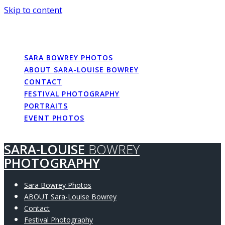
Skip to content
SARA-LOUISE
BOWREY
PHOTOGRAPHY
SARA BOWREY PHOTOS
ABOUT SARA-LOUISE BOWREY
CONTACT
FESTIVAL PHOTOGRAPHY
PORTRAITS
EVENT PHOTOS
SARA-LOUISE
BOWREY
PHOTOGRAPHY
Sara Bowrey Photos
ABOUT Sara-Louise Bowrey
Contact
Festival Photography