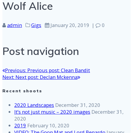
Wolf Alice
admin
Gigs
January 20, 2019
|
0
Post navigation
Previous:
Previous post:
Clean Bandit
Next:
Next post:
Declan Mckenna
Recent shoots
2020 Landscapes
December 31, 2020
It’s not just music – 2020 images
December 31,
2020
2019
February 10, 2020
VIDEO: The Goon Mat and Lord Benardo
January