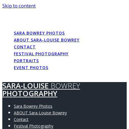
Skip to content
SARA-LOUISE
BOWREY
PHOTOGRAPHY
SARA BOWREY PHOTOS
ABOUT SARA-LOUISE BOWREY
CONTACT
FESTIVAL PHOTOGRAPHY
PORTRAITS
EVENT PHOTOS
SARA-LOUISE
BOWREY
PHOTOGRAPHY
Sara Bowrey Photos
ABOUT Sara-Louise Bowrey
Contact
Festival Photography