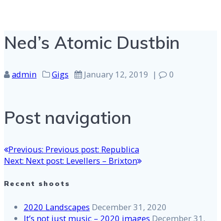
Ned’s Atomic Dustbin
admin
Gigs
January 12, 2019
|
0
Post navigation
Previous:
Previous post:
Republica
Next:
Next post:
Levellers – Brixton
Recent shoots
2020 Landscapes
December 31, 2020
It’s not just music – 2020 images
December 31,